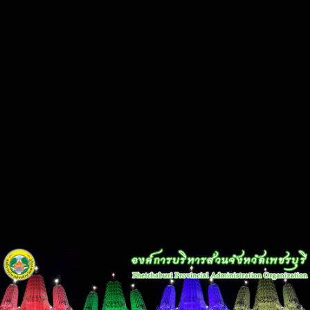
Flash Head
Back