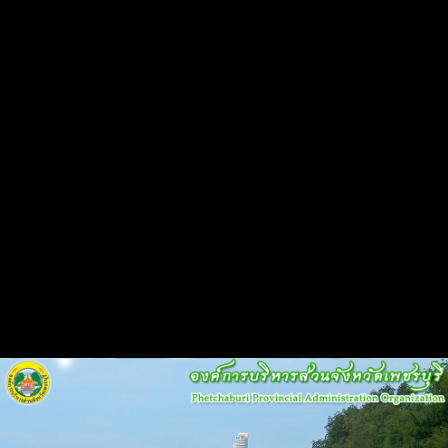
Flash Head
Back