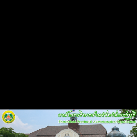
Flash Head
Back