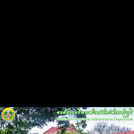
Flash Head
Back